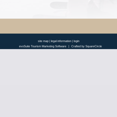
site map
|
legal information
|
login
evoSuite Tourism Marketing Software
|
Crafted by SquareCircle