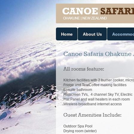
Home
About Us
Accommod
Canoe Safaris Ohakune 
All rooms feature:
Kitchen facilities with 2 burner cooker, micro
Fridge and Tea/Coffee making facilities
Ensuite bathroom
Flatscreen TVs, 4 channel Sky TV, Electr
Flat Panel and wall heaters in each room
Wireless broadband internet access
Guest Amenities Include:
Outdoor Spa Pool
Drying room (winter)