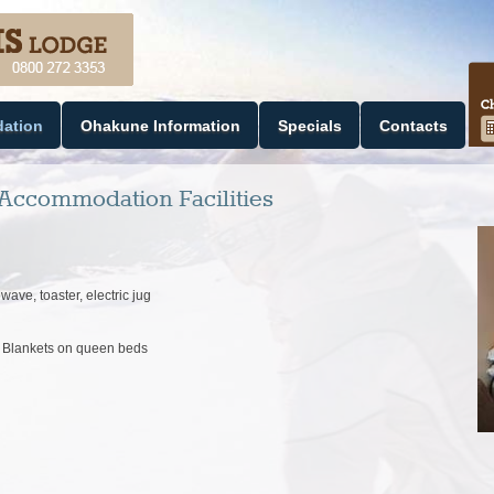
ation
Ohakune Information
Specials
Contacts
Accommodation Facilities
wave, toaster, electric jug
ic Blankets on queen beds