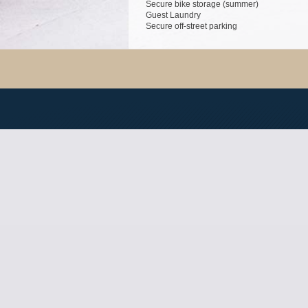
Secure bike storage (summer)
Guest Laundry
Secure off-street parking